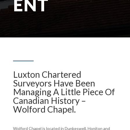
ENT
Luxton Chartered
Surveyors Have Been
Managing A Little Piece Of
Canadian History –
Wolford Chapel.
Wolford Chapel is located in Dunkeswell, Honiton and