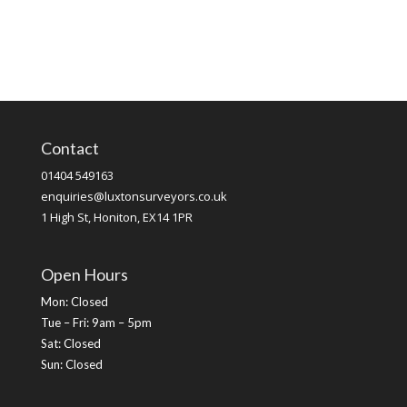
Contact
01404 549163
enquiries@luxtonsurveyors.co.uk
1 High St, Honiton, EX14 1PR
Open Hours
Mon: Closed
Tue – Fri: 9am – 5pm
Sat: Closed
Sun: Closed