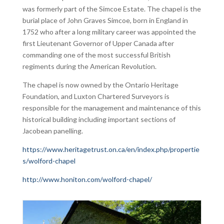
was formerly part of the Simcoe Estate. The chapel is the
burial place of John Graves Simcoe, born in England in
1752 who after a long military career was appointed the
first Lieutenant Governor of Upper Canada after
commanding one of the most successful British
regiments during the American Revolution.
The chapel is now owned by the Ontario Heritage
Foundation, and Luxton Chartered Surveyors is
responsible for the management and maintenance of this
historical building including important sections of
Jacobean panelling.
https://www.heritagetrust.on.ca/en/index.php/propertie
s/wolford-chapel
http://www.honiton.com/wolford-chapel/