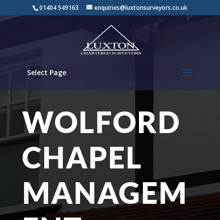
01404 549163
enquiries@luxtonsurveyors.co.uk
Select Page
WOLFORD
CHAPEL
MANAGEM