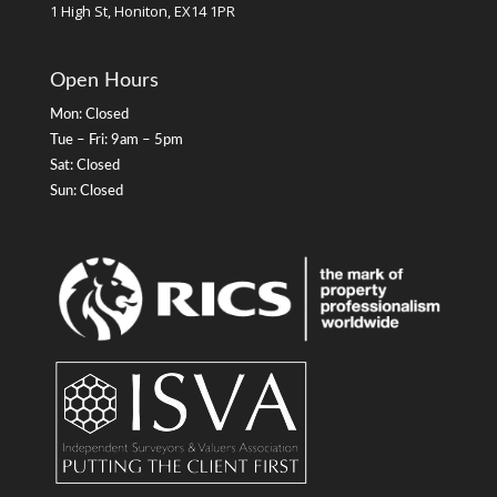
1 High St, Honiton, EX14 1PR
Open Hours
Mon: Closed
Tue – Fri: 9am – 5pm
Sat: Closed
Sun: Closed