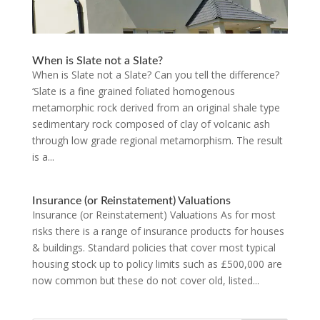
When is Slate not a Slate?
When is Slate not a Slate? Can you tell the difference?
‘Slate is a fine grained foliated homogenous
metamorphic rock derived from an original shale type
sedimentary rock composed of clay of volcanic ash
through low grade regional metamorphism. The result
is a...
Insurance (or Reinstatement) Valuations
Insurance (or Reinstatement) Valuations As for most
risks there is a range of insurance products for houses
& buildings. Standard policies that cover most typical
housing stock up to policy limits such as £500,000 are
now common but these do not cover old, listed...