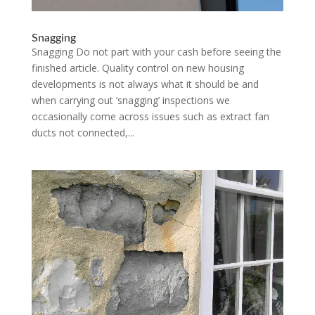
Snagging
Snagging Do not part with your cash before seeing the
finished article. Quality control on new housing
developments is not always what it should be and
when carrying out ‘snagging’ inspections we
occasionally come across issues such as extract fan
ducts not connected,...