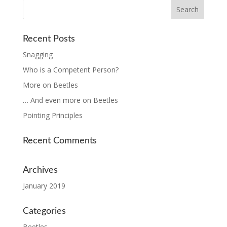
Recent Posts
Snagging
Who is a Competent Person?
More on Beetles
… And even more on Beetles
Pointing Principles
Recent Comments
Archives
January 2019
Categories
Beetles