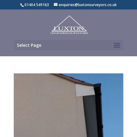
01404 549163
enquiries@luxtonsurveyors.co.uk
Select Page