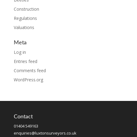
Construction
Regulations
Valuations
Meta
Log in
Entries feed
Comments feed
WordPress.org
Contact
01404 549163
enquiries@luxtonsurveyors.co.uk