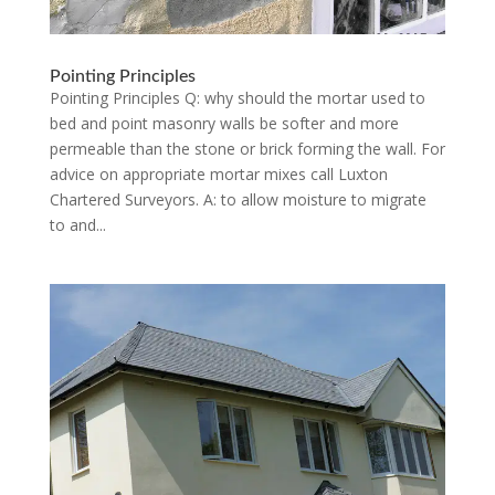
Pointing Principles
Pointing Principles Q: why should the mortar used to
bed and point masonry walls be softer and more
permeable than the stone or brick forming the wall. For
advice on appropriate mortar mixes call Luxton
Chartered Surveyors. A: to allow moisture to migrate
to and...